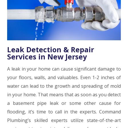
Leak Detection & Repair
Services in New Jersey
A leak in your home can cause significant damage to
your floors, walls, and valuables. Even 1-2 inches of
water can lead to the growth and spreading of mold
in your home. That means that as soon as you detect
a basement pipe leak or some other cause for
flooding, it’s time to call in the experts. Command
Plumbing’s skilled experts utilize state-of-the-art