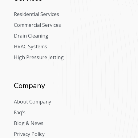
Residential Services
Commercial Services
Drain Cleaning
HVAC Systems
High Pressure Jetting
Company
About Company
Faq's
Blog & News
Privacy Policy