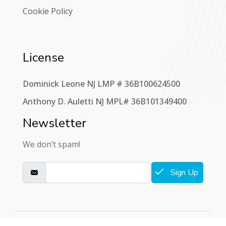
Cookie Policy
License
Dominick Leone NJ LMP # 36B100624500
Anthony D. Auletti NJ MPL# 36B101349400
Newsletter
We don’t spam!
Sign Up