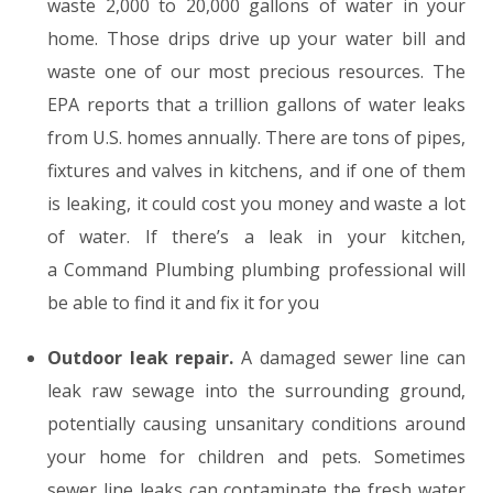
waste 2,000 to 20,000 gallons of water in your
home. Those drips drive up your water bill and
waste one of our most precious resources. The
EPA reports that a trillion gallons of water leaks
from U.S. homes annually. There are tons of pipes,
fixtures and valves in kitchens, and if one of them
is leaking, it could cost you money and waste a lot
of water. If there’s a leak in your kitchen,
a Command Plumbing plumbing professional will
be able to find it and fix it for you
Outdoor leak repair.
A damaged sewer line can
leak raw sewage into the surrounding ground,
potentially causing unsanitary conditions around
your home for children and pets. Sometimes
sewer line leaks can contaminate the fresh water