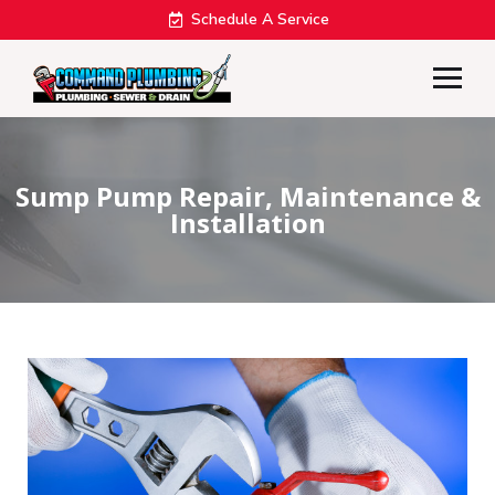
Schedule A Service
Sump Pump Repair, Maintenance &
Installation