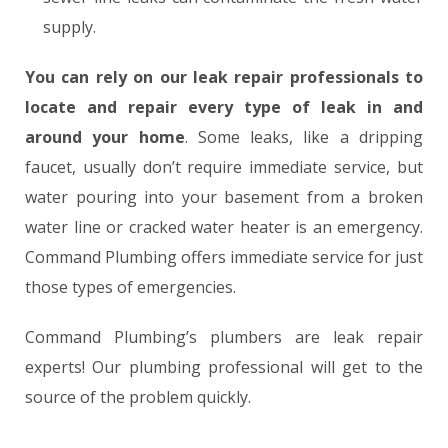
supply.
You can rely on our leak repair professionals to
locate and repair every type of leak in and
around your home
. Some leaks, like a dripping
faucet, usually don’t require immediate service, but
water pouring into your basement from a broken
water line or cracked water heater is an emergency.
Command Plumbing offers immediate service for just
those types of emergencies.
Command Plumbing’s plumbers are leak repair
experts! Our plumbing professional will get to the
source of the problem quickly.