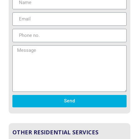
Send
OTHER RESIDENTIAL SERVICES