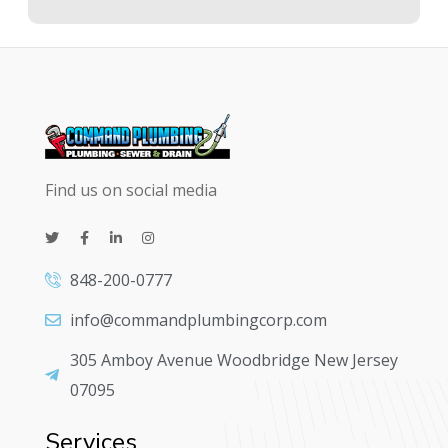
Find us on social media
848-200-0777
info@commandplumbingcorp.com
305 Amboy Avenue Woodbridge New Jersey
07095
Services