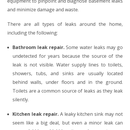
equipment to pinpoint and diagnose basement leaks
and minimize damage and waste.
There are all types of leaks around the home,
including the following:
Bathroom leak repair.
Some water leaks may go
undetected for years because the source of the
leak is not visible. Water supply lines to toilets,
showers, tubs, and sinks are usually located
behind walls, under floors and in the ground.
Toilets are a common source of leaks as they leak
silently.
Kitchen leak repair.
A leaky kitchen sink may not
seem like a big deal, but even a minor leak can