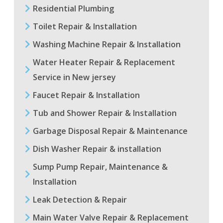
Residential Plumbing
Toilet Repair & Installation
Washing Machine Repair & Installation
Water Heater Repair & Replacement
Service in New jersey
Faucet Repair & Installation
Tub and Shower Repair & Installation
Garbage Disposal Repair & Maintenance
Dish Washer Repair & installation
Sump Pump Repair, Maintenance &
Installation
Leak Detection & Repair
Main Water Valve Repair & Replacement