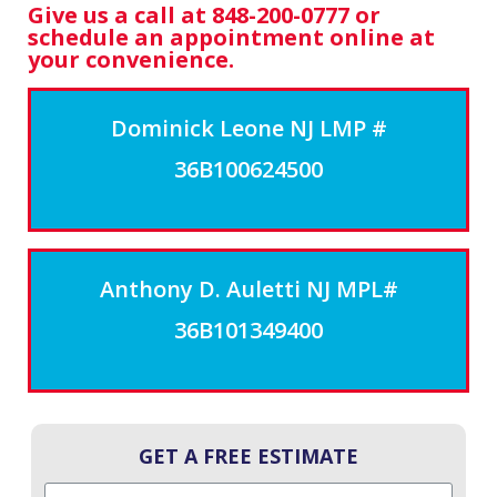
Give us a call at 848-200-0777 or
schedule an appointment online at
your convenience.
Dominick Leone NJ LMP #
36B100624500
Anthony D. Auletti NJ MPL#
36B101349400
GET A FREE ESTIMATE