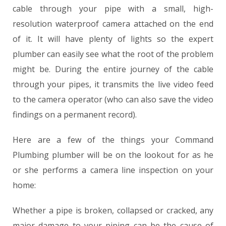
cable through your pipe with a small, high-
resolution waterproof camera attached on the end
of it. It will have plenty of lights so the expert
plumber can easily see what the root of the problem
might be. During the entire journey of the cable
through your pipes, it transmits the live video feed
to the camera operator (who can also save the video
findings on a permanent record).
Here are a few of the things your Command
Plumbing plumber will be on the lookout for as he
or she performs a camera line inspection on your
home:
Whether a pipe is broken, collapsed or cracked, any
major damage to your piping can be the cause of