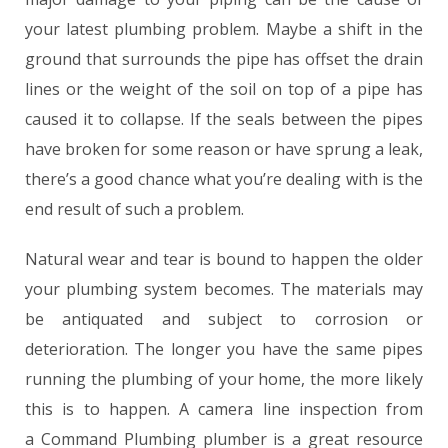
your latest plumbing problem. Maybe a shift in the
ground that surrounds the pipe has offset the drain
lines or the weight of the soil on top of a pipe has
caused it to collapse. If the seals between the pipes
have broken for some reason or have sprung a leak,
there’s a good chance what you’re dealing with is the
end result of such a problem.
Natural wear and tear is bound to happen the older
your plumbing system becomes. The materials may
be antiquated and subject to corrosion or
deterioration. The longer you have the same pipes
running the plumbing of your home, the more likely
this is to happen. A camera line inspection from
a Command Plumbing plumber is a great resource