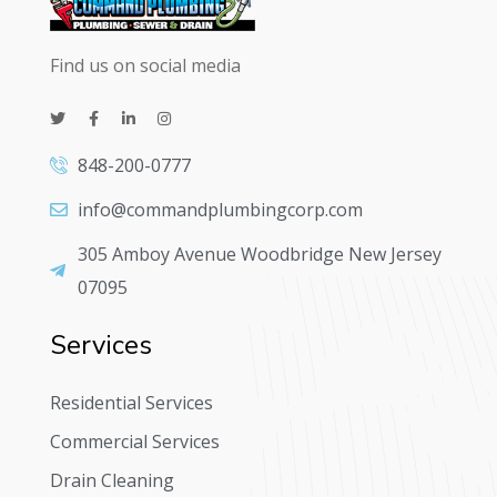
Find us on social media
848-200-0777
info@commandplumbingcorp.com
305 Amboy Avenue Woodbridge New Jersey
07095
Services
Residential Services
Commercial Services
Drain Cleaning