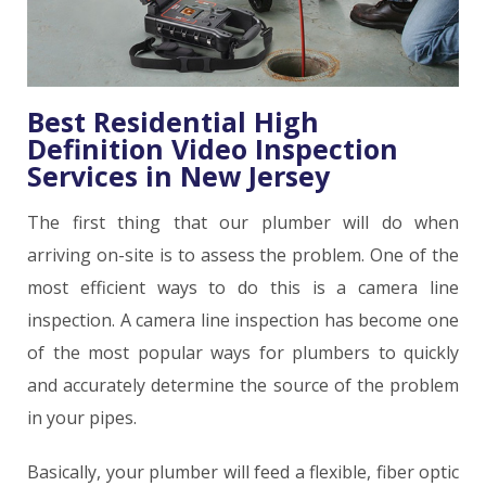
Best Residential High
Definition Video Inspection
Services in New Jersey
The first thing that our plumber will do when
arriving on-site is to assess the problem. One of the
most efficient ways to do this is a camera line
inspection. A camera line inspection has become one
of the most popular ways for plumbers to quickly
and accurately determine the source of the problem
in your pipes.
Basically, your plumber will feed a flexible, fiber optic