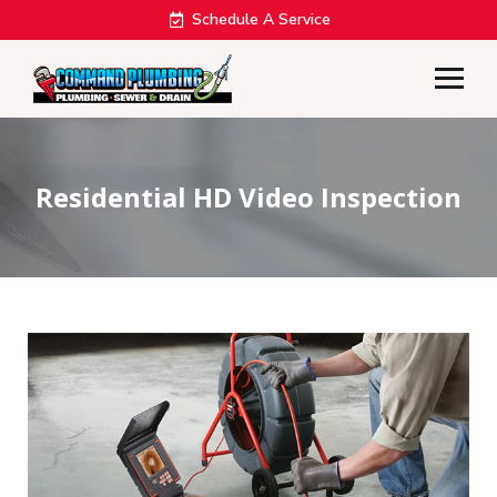
Schedule A Service
Residential HD Video Inspection