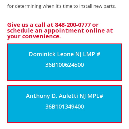
for determining when it’s time to install new parts.
Give us a call at 848-200-0777 or
schedule an appointment online at
your convenience.
Dominick Leone NJ LMP #
36B100624500
Anthony D. Auletti NJ MPL#
36B101349400