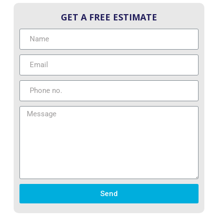
GET A FREE ESTIMATE
Send