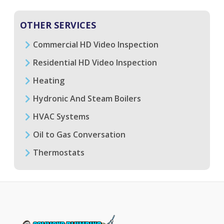
OTHER SERVICES
Commercial HD Video Inspection
Residential HD Video Inspection
Heating
Hydronic And Steam Boilers
HVAC Systems
Oil to Gas Conversation
Thermostats