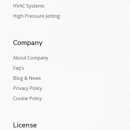
HVAC Systems
High Pressure Jetting
Company
About Company
Faq's
Blog & News
Privacy Policy
Cookie Policy
License