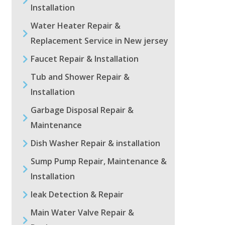
Installation
Water Heater Repair &
Replacement Service in New jersey
Faucet Repair & Installation
Tub and Shower Repair &
Installation
Garbage Disposal Repair &
Maintenance
Dish Washer Repair & installation
Sump Pump Repair, Maintenance &
Installation
leak Detection & Repair
Main Water Valve Repair &