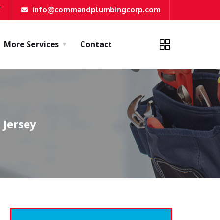
7
info@commandplumbingcorp.com
More Services
Contact
 Jersey