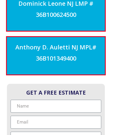
Dominick Leone NJ LMP #
36B100624500
Anthony D. Auletti NJ MPL#
36B101349400
GET A FREE ESTIMATE