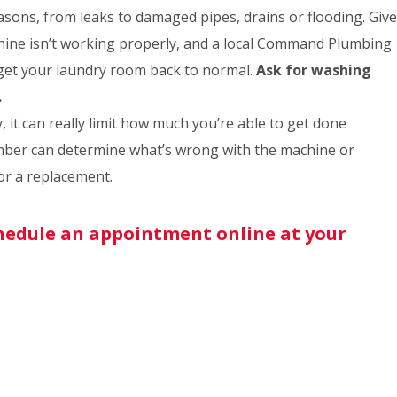
sons, from leaks to damaged pipes, drains or flooding. Give
ine isn’t working properly, and a local Command Plumbing
 get your laundry room back to normal.
Ask for washing
.
 it can really limit how much you’re able to get done
er can determine what’s wrong with the machine or
for a replacement.
schedule an appointment online at your