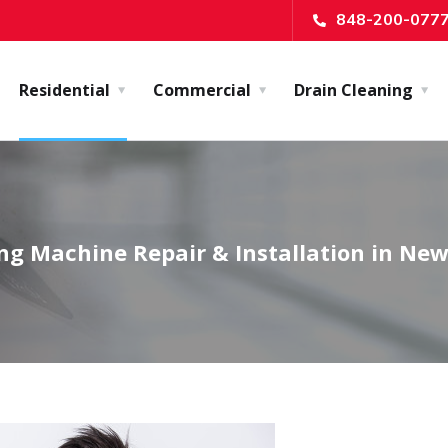
848-200-077
Residential
Commercial
Drain Cleaning
g Machine Repair & Installation in New