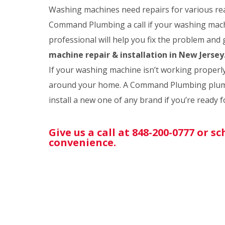
Washing machines need repairs for various rea
Command Plumbing a call if your washing mach
professional will help you fix the problem and
machine repair & installation in New Jersey
If your washing machine isn’t working properly,
around your home. A Command Plumbing plumb
install a new one of any brand if you’re ready 
Give us a call at 848-200-0777 or 
convenience.