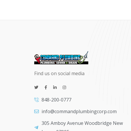
Find us on social media
848-200-0777
info@commandplumbingcorp.com
305 Amboy Avenue Woodbridge New