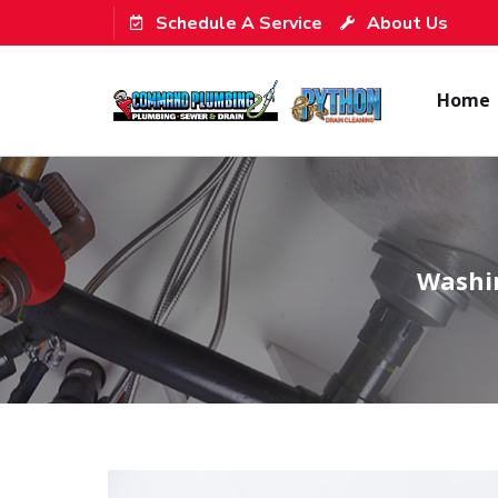
Schedule A Service
About Us
Home
Washin