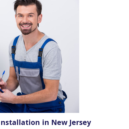
nstallation in New Jersey