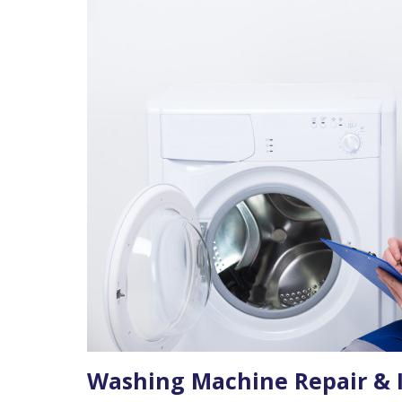
Washing Machine Repair & I