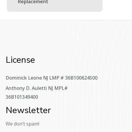
Replacement
License
Dominick Leone NJ LMP # 36B100624500
Anthony D. Auletti NJ MPL#
36B101349400
Newsletter
We don’t spam!