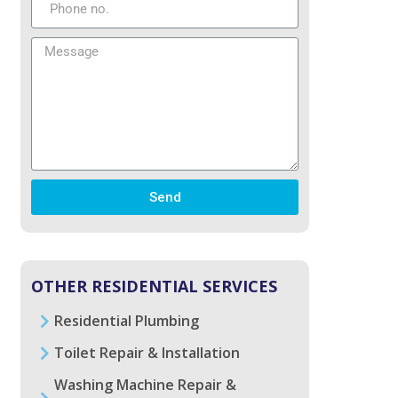
Send
OTHER RESIDENTIAL SERVICES
Residential Plumbing
Toilet Repair & Installation
Washing Machine Repair &