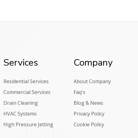
Services
Company
Residential Services
About Company
Commercial Services
Faq's
Drain Cleaning
Blog & News
HVAC Systems
Privacy Policy
High Pressure Jetting
Cookie Policy