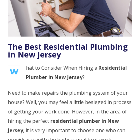
The Best Residential Plumbing
in New Jersey
hat to Consider When Hiring a
Residential
W
Plumber in New Jersey
?
Need to make repairs the plumbing system of your
house? Well, you may feel a little besieged in process
of getting your work done. However, in the area of
hiring the perfect
residential plumber in New
Jersey
, it is very important to choose one who can
provide you with the highest quality of work.