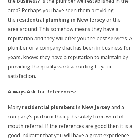
the business? Is the plumber well established in the
area? Perhaps you have seen them providing
the
residential plumbing in New Jersey
or the
area around. This somehow means they have a
reputation and they will offer you the best services. A
plumber or a company that has been in business for
years, knows they have a reputation to maintain by
providing the quality work according to your
satisfaction.
Always Ask for References:
Many
residential plumbers in New Jersey
and a
company’s perform their jobs solely from word of
mouth referral. If the references are good then it is a
good indicator that you will have a great experience