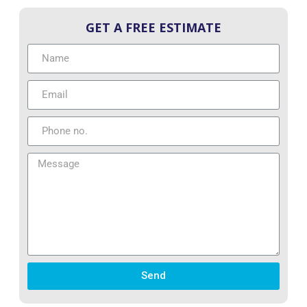
GET A FREE ESTIMATE
Send