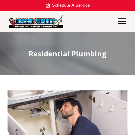
Schedule A Service
Residential Plumbing