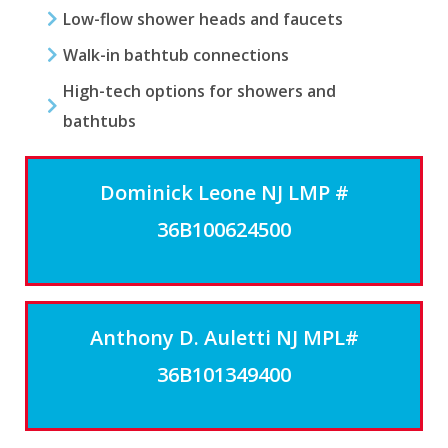
Low-flow shower heads and faucets
Walk-in bathtub connections
High-tech options for showers and
bathtubs
Dominick Leone NJ LMP #
36B100624500
Anthony D. Auletti NJ MPL#
36B101349400