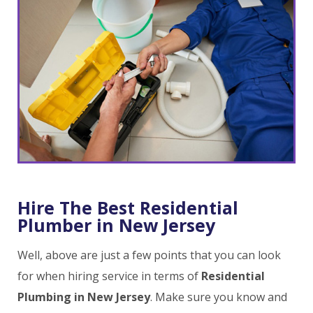
Hire The Best Residential
Plumber in New Jersey
Well, above are just a few points that you can look
for when hiring service in terms of
Residential
Plumbing in New Jersey
. Make sure you know and