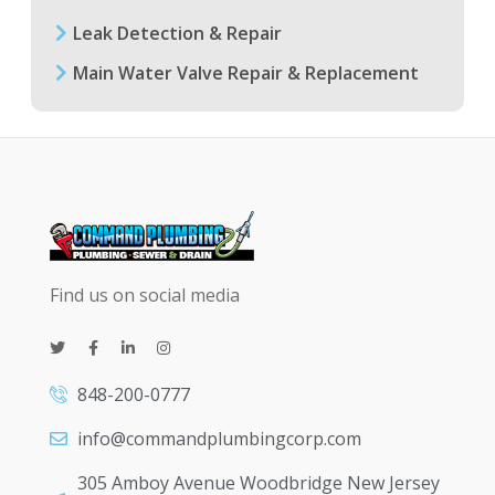
Leak Detection & Repair
Main Water Valve Repair & Replacement
Find us on social media
848-200-0777
info@commandplumbingcorp.com
305 Amboy Avenue Woodbridge New Jersey