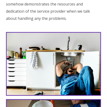
somehow demonstrates the resources and
dedication of the service provider when we talk
about handling any the problems.