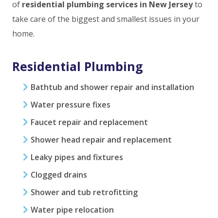
of
residential plumbing services in New Jersey
to
take care of the biggest and smallest issues in your
home.
Residential Plumbing
Bathtub and shower repair and installation
Water pressure fixes
Faucet repair and replacement
Shower head repair and replacement
Leaky pipes and fixtures
Clogged drains
Shower and tub retrofitting
Water pipe relocation