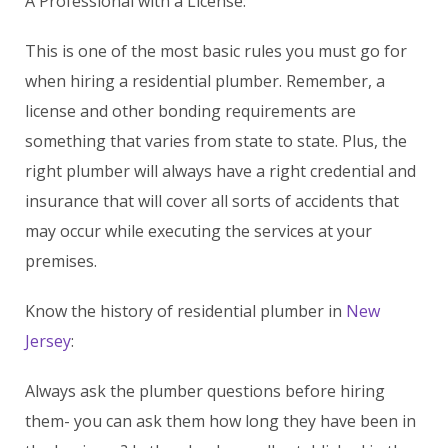
A Professional with a License:
This is one of the most basic rules you must go for
when hiring a residential plumber. Remember, a
license and other bonding requirements are
something that varies from state to state. Plus, the
right plumber will always have a right credential and
insurance that will cover all sorts of accidents that
may occur while executing the services at your
premises.
Know the history of residential plumber in
New
Jersey
:
Always ask the plumber questions before hiring
them- you can ask them how long they have been in