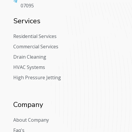
07095
Services
Residential Services
Commercial Services
Drain Cleaning
HVAC Systems
High Pressure Jetting
Company
About Company
Faq's