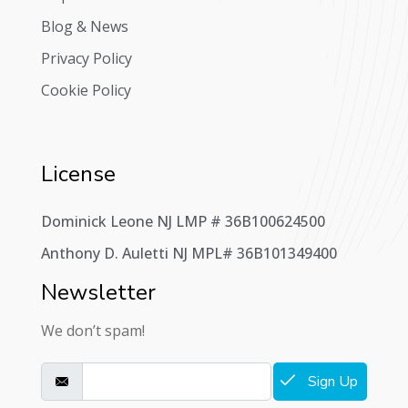
Blog & News
Privacy Policy
Cookie Policy
License
Dominick Leone NJ LMP # 36B100624500
Anthony D. Auletti NJ MPL# 36B101349400
Newsletter
We don’t spam!
Sign Up