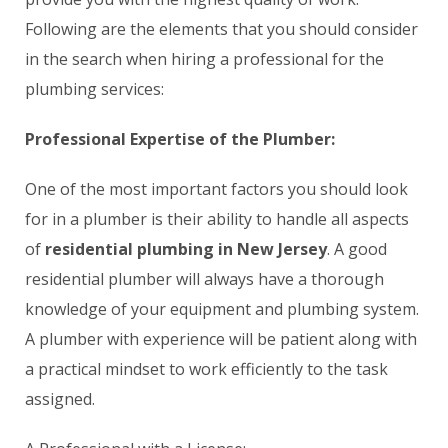
Following are the elements that you should consider
in the search when hiring a professional for the
plumbing services:
Professional Expertise of the Plumber:
One of the most important factors you should look
for in a plumber is their ability to handle all aspects
of
residential plumbing in New Jersey
. A good
residential plumber will always have a thorough
knowledge of your equipment and plumbing system.
A plumber with experience will be patient along with
a practical mindset to work efficiently to the task
assigned.