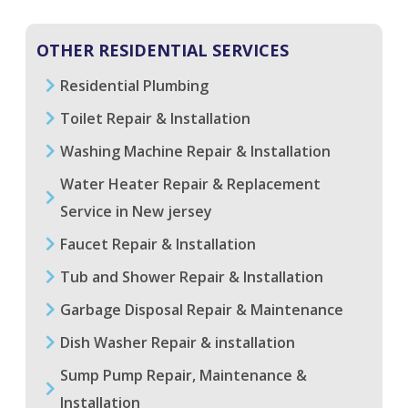
OTHER RESIDENTIAL SERVICES
Residential Plumbing
Toilet Repair & Installation
Washing Machine Repair & Installation
Water Heater Repair & Replacement
Service in New jersey
Faucet Repair & Installation
Tub and Shower Repair & Installation
Garbage Disposal Repair & Maintenance
Dish Washer Repair & installation
Sump Pump Repair, Maintenance &
Installation