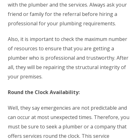
with the plumber and the services. Always ask your
friend or family for the referral before hiring a
professional for your plumbing requirements.
Also, it is important to check the maximum number
of resources to ensure that you are getting a
plumber who is professional and trustworthy. After
all, they will be repairing the structural integrity of
your premises.
Round the Clock Availability:
Well, they say emergencies are not predictable and
can occur at most unexpected times. Therefore, you
must be sure to seek a plumber or a company that
offers services round the clock. This service