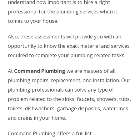
understand how important is to hire a right
professional for the plumbing services when it
comes to your house.
Also, these assessments will provide you with an
opportunity to know the exact material and services
required to complete your plumbing related tasks.
At
Command Plumbing
we are masters of all
plumbing repairs, replacement, and installation. Our
plumbing professionals can solve any type of
problem related to the sinks, faucets, showers, tubs,
toilets, dishwashers, garbage disposals, water lines
and drains in your home.
Command Plumbing offers a full list